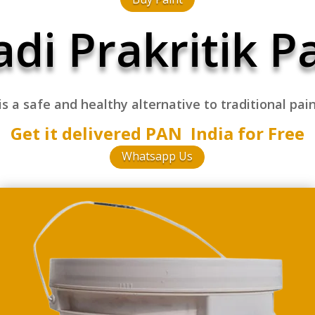
di Prakritik P
 is a safe and healthy
alternative to traditional pai
Get it delivered PAN India for Free
Whatsapp Us