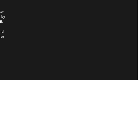
co-
d by
ik
and
ice