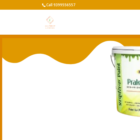
Call 9399556557