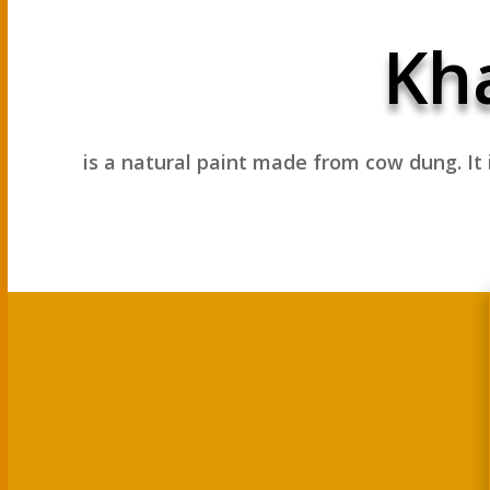
Kha
is a natural paint made from cow dung.
It