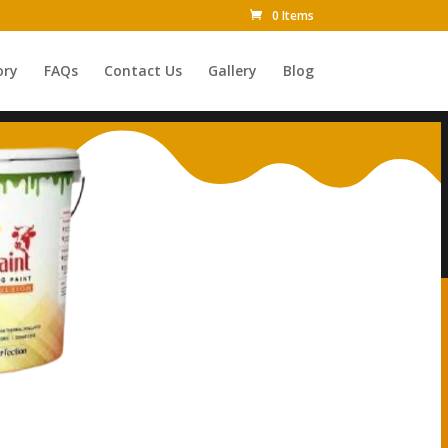
0 Items
ory
FAQs
Contact Us
Gallery
Blog