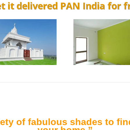
t it delivered PAN India for f
ety of fabulous shades to find
your home.”