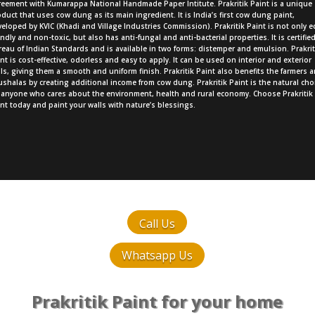
reement with Kumarappa National Handmade Paper Intitute. Prakritik Paint is a unique
duct that uses cow dung as its main ingredient. It is India’s first cow dung paint,
eloped by KVIC (Khadi and Village Industries Commission). Prakritik Paint is not only e
endly and non-toxic, but also has anti-fungal and anti-bacterial properties. It is certifie
eau of Indian Standards and is available in two forms: distemper and emulsion. Prakrit
nt is cost-effective, odorless and easy to apply. It can be used on interior and exterior
ls, giving them a smooth and uniform finish. Prakritik Paint also benefits the farmers 
shalas by creating additional income from cow dung. Prakritik Paint is the natural cho
r anyone who cares about the environment, health and rural economy. Choose Prakritik
nt today and paint your walls with nature’s blessings.
Call Us
Whatsapp Us
Prakritik Paint for your home