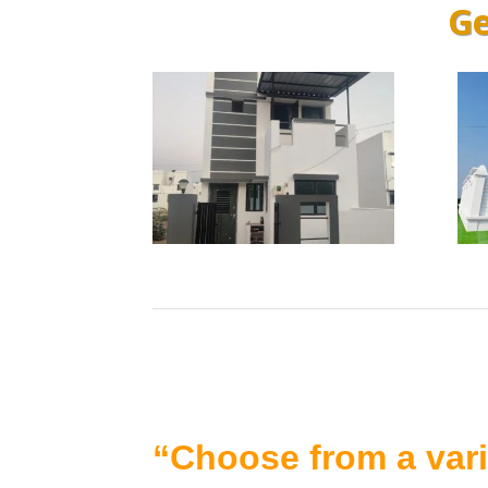
Ge
“Choose from a vari