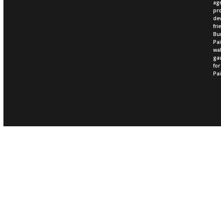
ag
pro
dev
fri
Bur
Pai
wal
gau
fo
Pai