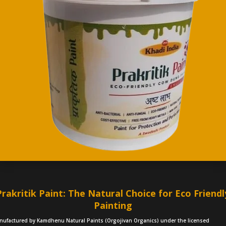
Prakritik Paint: The Natural Choice for Eco Friendl
Painting
nufactured by Kamdhenu Natural Paints (Orgojivan Organics) under the licensed