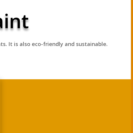
aint
nts.
It is also eco-friendly and sustainable.