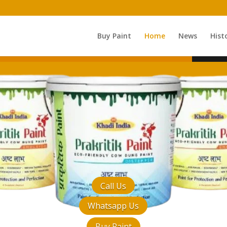
Buy Paint
Home
News
Hist
Call Us
Whatsapp Us
Buy Paint