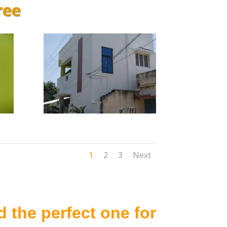
ree
1
2
3
Next
 the perfect one for