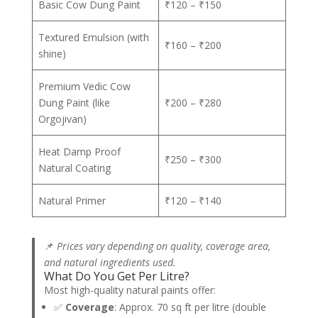
Basic Cow Dung Paint
₹120 – ₹150
Textured Emulsion (with
₹160 – ₹200
shine)
Premium Vedic Cow
Dung Paint (like
₹200 – ₹280
Orgojivan)
Heat Damp Proof
₹250 – ₹300
Natural Coating
Natural Primer
₹120 – ₹140
📌
Prices vary depending on quality, coverage area,
and natural ingredients used.
What Do You Get Per Litre?
Most high-quality natural paints offer:
✅
Coverage
: Approx. 70 sq ft per litre (double