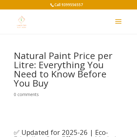
Call 9399556557
Natural Paint Price per
Litre: Everything You
Need to Know Before
You Buy
0 comments
✅ Updated for 2025-26 | Eco-