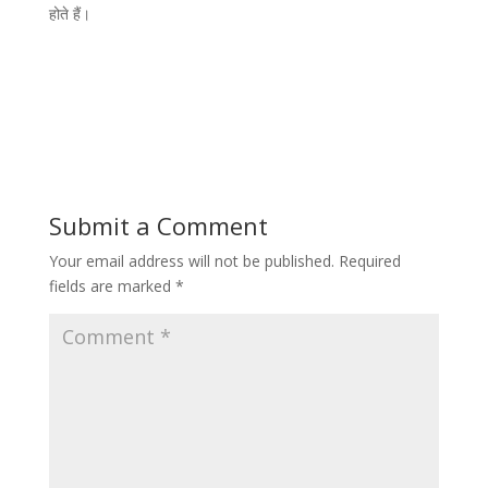
होते हैं।
Submit a Comment
Your email address will not be published.
Required
fields are marked
*