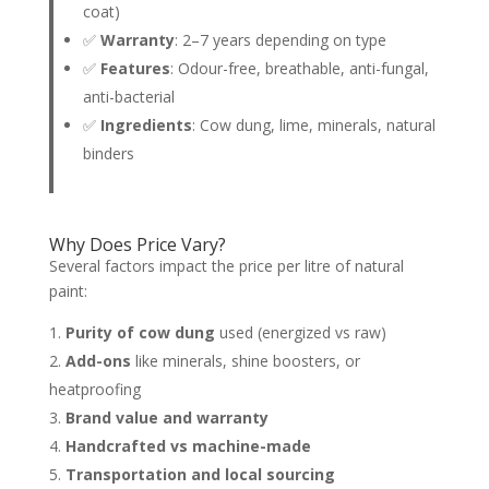
coat)
✅
Warranty
: 2–7 years depending on type
✅
Features
: Odour-free, breathable, anti-fungal,
anti-bacterial
✅
Ingredients
: Cow dung, lime, minerals, natural
binders
Why Does Price Vary?
Several factors impact the price per litre of natural
paint:
Purity of cow dung
used (energized vs raw)
Add-ons
like minerals, shine boosters, or
heatproofing
Brand value and warranty
Handcrafted vs machine-made
Transportation and local sourcing