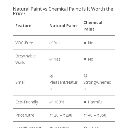
Natural Paint vs Chemical Paint: Is It Worth the
Price?
Chemical
Feature
Natural Paint
Paint
VOC-Free
✅ Yes
❌ No
Breathable
✅ Yes
❌ No
Walls
🌿
😷
Smell
Pleasant/Natur
Strong/Chemic
al
al
Eco-Friendly
✅ 100%
❌ Harmful
Price/Litre
₹120 – ₹280
₹140 – ₹350