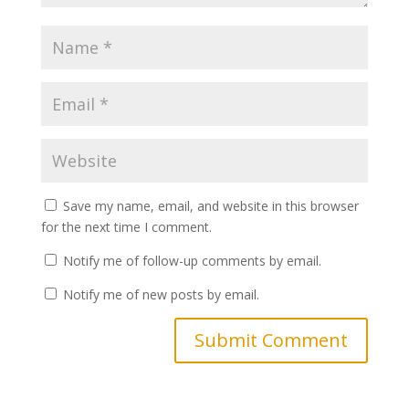
Save my name, email, and website in this browser
for the next time I comment.
Notify me of follow-up comments by email.
Notify me of new posts by email.