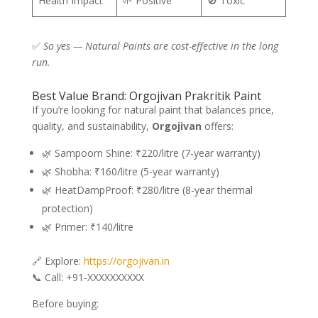
Health Impact
🌱 Positive
🚫 Toxic
✅
So yes — Natural Paints are cost-effective in the long
run.
Best Value Brand: Orgojivan Prakritik Paint
If you’re looking for natural paint that balances price,
quality, and sustainability,
Orgojivan
offers:
🌿 Sampoorn Shine: ₹220/litre (7-year warranty)
🌿 Shobha: ₹160/litre (5-year warranty)
🌿 HeatDampProof: ₹280/litre (8-year thermal
protection)
🌿 Primer: ₹140/litre
🔗 Explore:
https://orgojivan.in
📞 Call: +91-XXXXXXXXXX
Before buying: