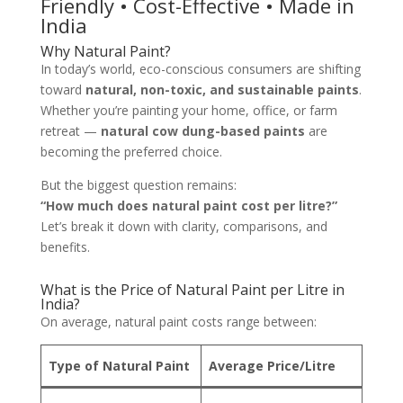
Friendly • Cost-Effective • Made in
India
Why Natural Paint?
In today’s world, eco-conscious consumers are shifting
toward
natural, non-toxic, and sustainable paints
.
Whether you’re painting your home, office, or farm
retreat —
natural cow dung-based paints
are
becoming the preferred choice.
But the biggest question remains:
“How much does natural paint cost per litre?”
Let’s break it down with clarity, comparisons, and
benefits.
What is the Price of Natural Paint per Litre in
India?
On average, natural paint costs range between:
Type of Natural Paint
Average Price/Litre