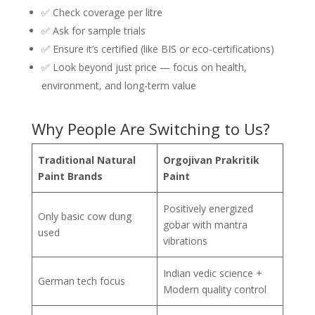
✅ Check coverage per litre
✅ Ask for sample trials
✅ Ensure it’s certified (like BIS or eco-certifications)
✅ Look beyond just price — focus on health,
environment, and long-term value
Why People Are Switching to Us?
Traditional Natural
Orgojivan Prakritik
Paint Brands
Paint
Positively energized
Only basic cow dung
gobar with mantra
used
vibrations
Indian vedic science +
German tech focus
Modern quality control