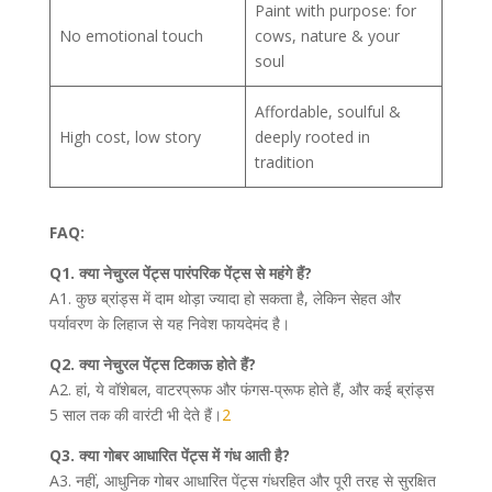
Paint with purpose: for
No emotional touch
cows, nature & your
soul
Affordable, soulful &
High cost, low story
deeply rooted in
tradition
FAQ:
Q1. क्या नेचुरल पेंट्स पारंपरिक पेंट्स से महंगे हैं?
A1. कुछ ब्रांड्स में दाम थोड़ा ज्यादा हो सकता है, लेकिन सेहत और
पर्यावरण के लिहाज से यह निवेश फायदेमंद है।
Q2. क्या नेचुरल पेंट्स टिकाऊ होते हैं?
A2. हां, ये वॉशेबल, वाटरप्रूफ और फंगस-प्रूफ होते हैं, और कई ब्रांड्स
5 साल तक की वारंटी भी देते हैं।
2
Q3. क्या गोबर आधारित पेंट्स में गंध आती है?
A3. नहीं, आधुनिक गोबर आधारित पेंट्स गंधरहित और पूरी तरह से सुरक्षित