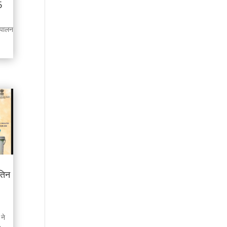
5
शुपालन
तिन
ने