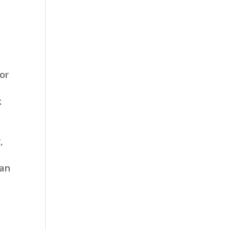
y
or
k
,
 an