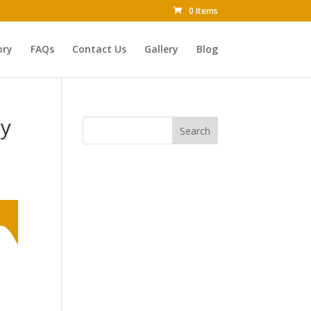
0 Items
ory
FAQs
Contact Us
Gallery
Blog
ly
Search