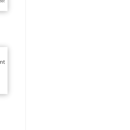
गोबर
int
d