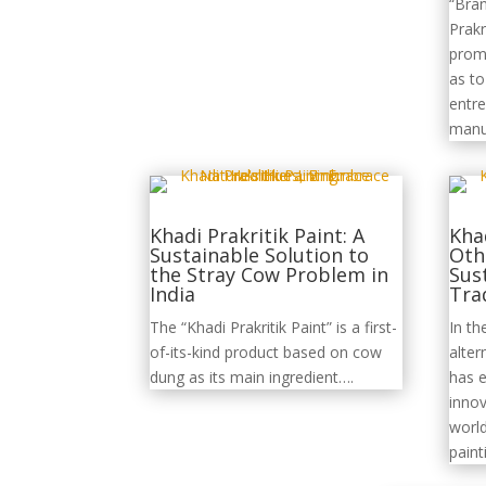
“Bra
Prakr
promo
as t
entre
manu
Khadi Prakritik Paint: A
Khad
Sustainable Solution to
Oth
the Stray Cow Problem in
Sus
India
Tra
The “Khadi Prakritik Paint” is a first-
In th
of-its-kind product based on cow
alter
dung as its main ingredient….
has 
innov
world
pain