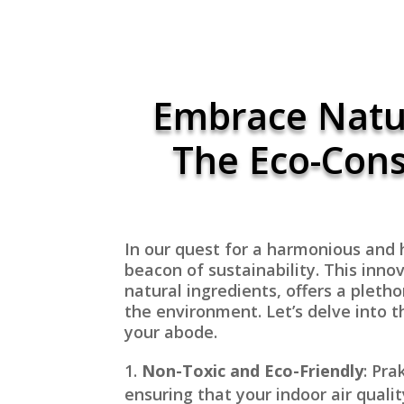
Embrace Natur
The Eco-Cons
In our quest for a harmonious and h
beacon of sustainability. This inno
natural ingredients, offers a pleth
the environment. Let’s delve into t
your abode.
Non-Toxic and Eco-Friendly
: Pra
ensuring that your indoor air qualit