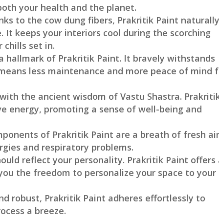
 both your health and the planet.
nks to the cow dung fibers, Prakritik Paint naturall
It keeps your interiors cool during the scorching
hills set in.
s a hallmark of Prakritik Paint. It bravely withstands
 means less maintenance and more peace of mind f
 with the ancient wisdom of Vastu Shastra. Prakriti
ive energy, promoting a sense of well-being and
ponents of Prakritik Paint are a breath of fresh air
ergies and respiratory problems.
ould reflect your personality. Prakritik Paint offers
g you the freedom to personalize your space to your
nd robust, Prakritik Paint adheres effortlessly to
rocess a breeze.