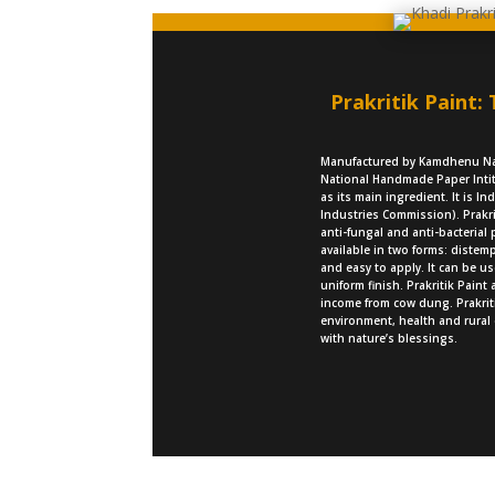
Prakritik Paint:
Manufactured by Kamdhenu Nat
National Handmade Paper Intit
as its main ingredient. It is I
Industries Commission). Prakri
anti-fungal and anti-bacterial 
available in two forms: distemp
and easy to apply. It can be u
uniform finish. Prakritik Paint
income from cow dung. Prakriti
environment, health and rural
with nature’s blessings.