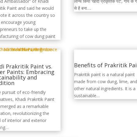
लॉन्च किया ‘खादी प्राकृतिक पेंट’, गाय के 
nd Ambassador” of Khadi
से है बना….
itik Paint and said he would
te it across the country so
o encourage young
preneurs to take up the
facturing of cow dung paint
Benefits of Prakritik Pa
i Prakritik Paint vs.
er Paints: Embracing
Prakritik paint is a natural paint
tainability and
made from cow dung, lime, an
dition
other natural ingredients. It is a
e pursuit of eco-friendly
sustainable…
natives, Khadi Prakritik Paint
emerged as a remarkable
ation, revolutionizing the
 of interior and exterior
ting…